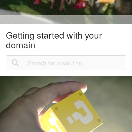
Getting started with your
domain