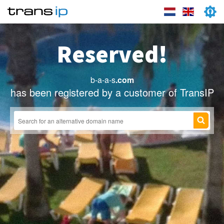
Reserved!
b-a-a-s
.com
has been registered by a customer of TransIP