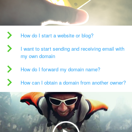
How do I start a website or blog?
I want to start sending and receiving email with
my own domain
How do I forward my domain name?
How can I obtain a domain from another owner?