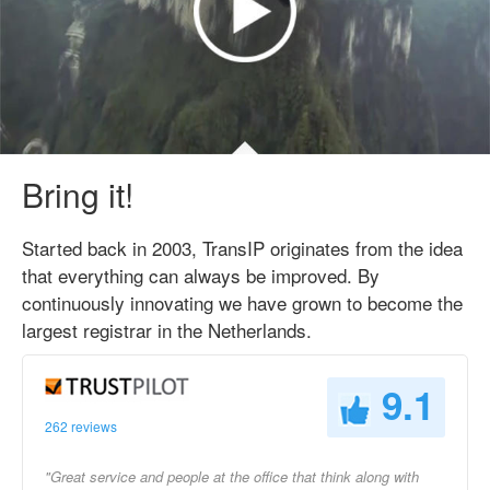
Bring it!
Started back in 2003, TransIP originates from the idea
that everything can always be improved. By
continuously innovating we have grown to become the
largest registrar in the Netherlands.
9.1
262 reviews
"Great service and people at the office that think along with